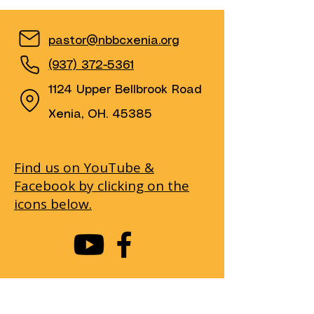
pastor@nbbcxenia.org
(937) 372-5361
1124 Upper Bellbrook Road
Xenia, OH. 45385
Find us on YouTube &
Facebook by clicking on the
icons below.
First name
(Required)