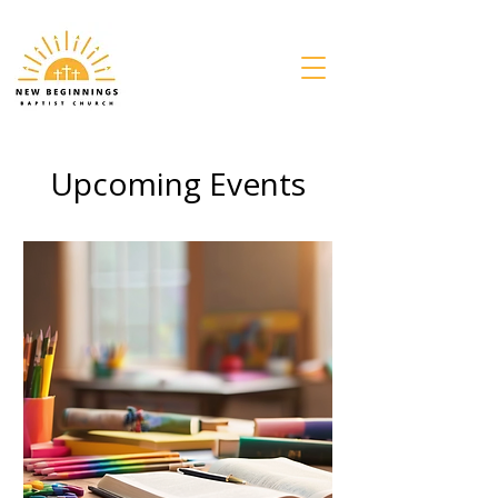
Upcoming Events