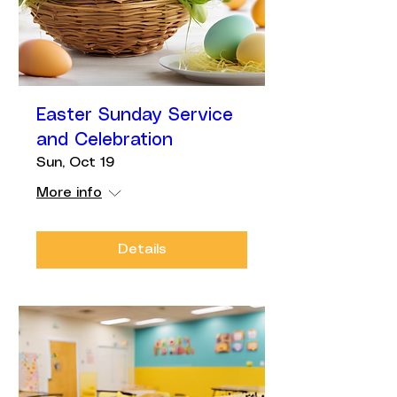
Easter Sunday Service
and Celebration
Sun, Oct 19
More info
Details