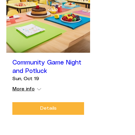
Community Game Night
and Potluck
Sun, Oct 19
More info
Details