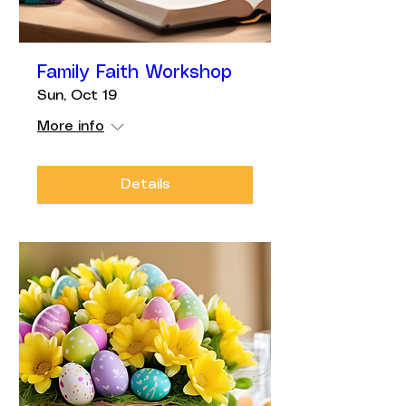
Family Faith Workshop
Sun, Oct 19
More info
Details