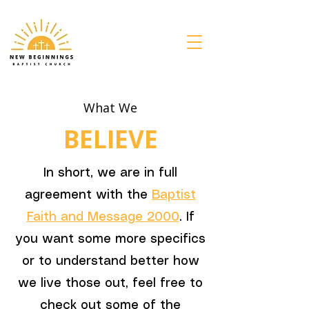
What We
BELIEVE
In short, we are in full
agreement with the
Baptist
Faith and Message 2000
. If
you want some more specifics
or to understand better how
we live those out, feel free to
check out some of the