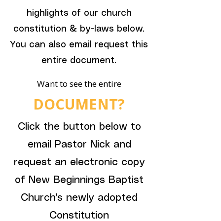
highlights of our church
constitution & by-laws below.
You can also email request this
entire document.
Want to see the entire
DOCUMENT?
Click the button below to
email Pastor Nick and
request an electronic copy
of New Beginnings Baptist
Church's newly adopted
Constitution