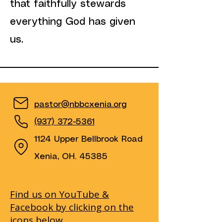
that faithfully stewards
everything God has given
us.
pastor@nbbcxenia.org
(937) 372-5361
1124 Upper Bellbrook Road
Xenia, OH. 45385
Find us on YouTube &
Facebook by clicking on the
icons below.