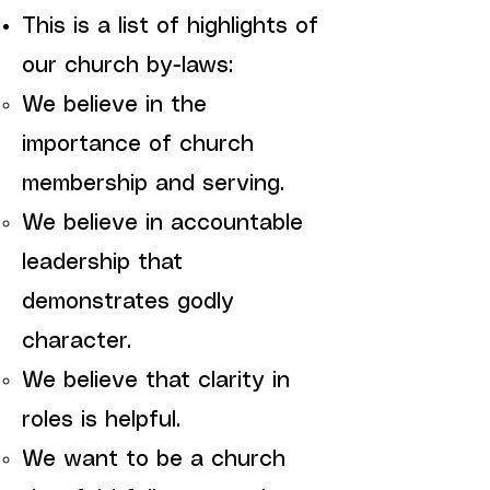
This is a list of highlights of
our church by-laws:
We believe in the
importance of church
membership and serving.
We believe in accountable
leadership that
demonstrates godly
character.
We believe that clarity in
roles is helpful.
We want to be a church