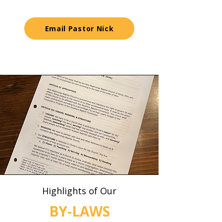
Email Pastor Nick
Highlights of Our
BY-LAWS