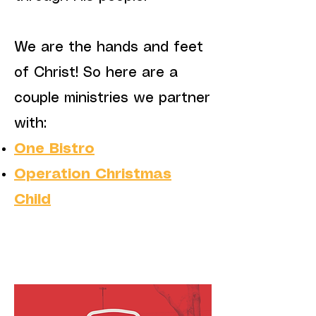
We are the hands and feet
of Christ! So here are a
couple ministries we partner
with:
One Bistro
Operation Christmas
Child