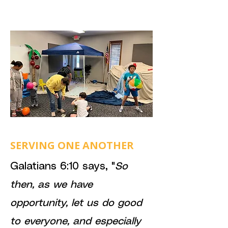
SERVING ONE ANOTHER
Galatians 6:10 says, "
So
then, as we have
opportunity, let us do good
to everyone, and especially