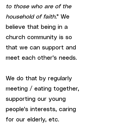
to those who are of the
household of faith.
" We
believe that being in a
church community is so
that we can support and
meet each other's needs.
We do that by regularly
meeting / eating together,
supporting our young
people's interests, caring
for our elderly, etc.