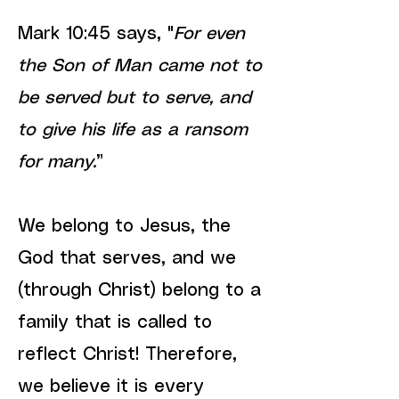
Mark 10:45 says, "
For even
the Son of Man came not to
be served but to serve, and
to give his life as a ransom
for many.
”
We belong to Jesus, the
God that serves, and we
(through Christ) belong to a
family that is called to
reflect Christ! Therefore,
we believe it is every