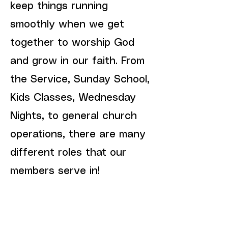
keep things running
smoothly when we get
together to worship God
and grow in our faith. From
the Service, Sunday School,
Kids Classes, Wednesday
Nights, to general church
operations, there are many
different roles that our
members serve in!