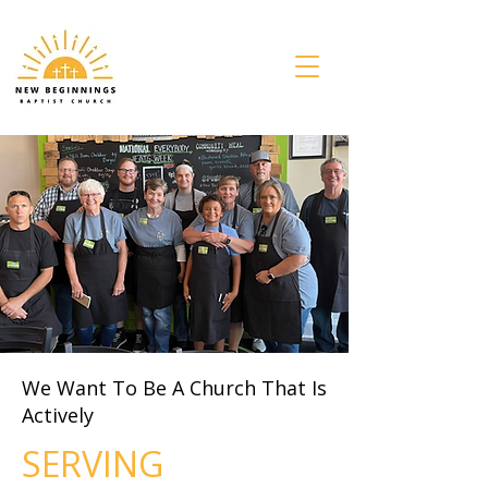
We Want To Be A Church That Is
Actively
SERVING