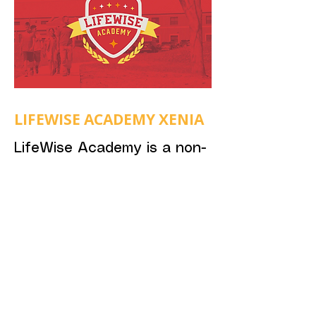
LIFEWISE ACADEMY XENIA
LifeWise Academy is a non-
profit organization
committed to legally sharing
the Gospel with public
school students during the
school day. Pastor Nick is
serving on Xenia's local