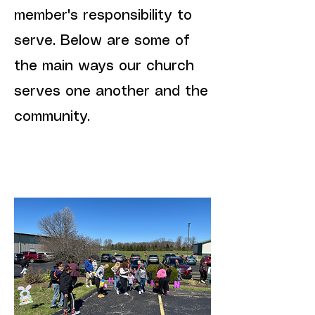
member's responsibility to
serve. Below are some of
the main ways our church
serves one another and the
community.