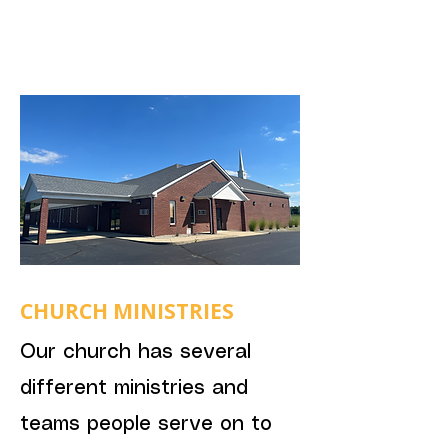
CHURCH MINISTRIES
Our church has several
different ministries and
teams people serve on to