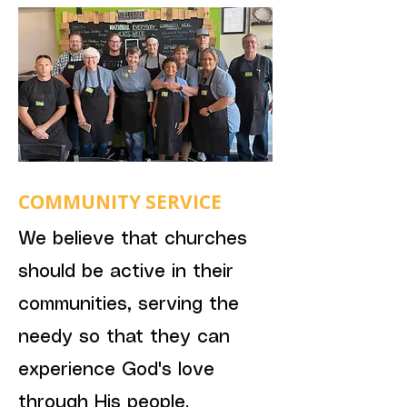
COMMUNITY SERVICE
We believe that churches
should be active in their
communities, serving the
needy so that they can
experience God's love
through His people.