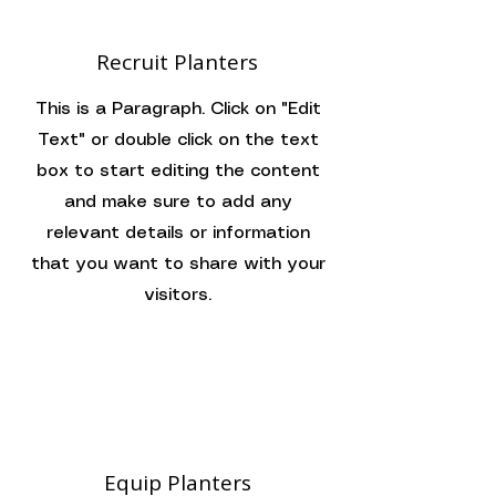
Recruit Planters
This is a Paragraph. Click on "Edit
Text" or double click on the text
box to start editing the content
and make sure to add any
relevant details or information
that you want to share with your
visitors.
Equip Planters