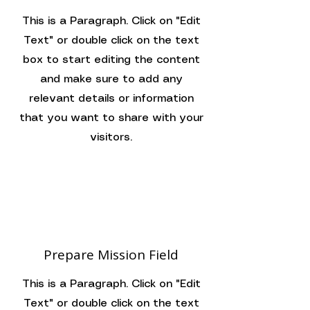
This is a Paragraph. Click on "Edit
Text" or double click on the text
box to start editing the content
and make sure to add any
relevant details or information
that you want to share with your
visitors.
Prepare Mission Field
This is a Paragraph. Click on "Edit
Text" or double click on the text