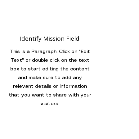
Identify Mission Field
This is a Paragraph. Click on "Edit
Text" or double click on the text
box to start editing the content
and make sure to add any
relevant details or information
that you want to share with your
visitors.