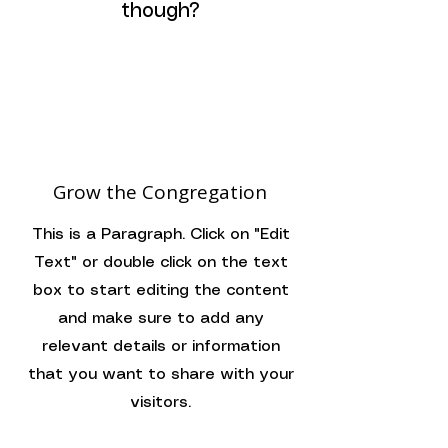
though?
Grow the Congregation
This is a Paragraph. Click on "Edit
Text" or double click on the text
box to start editing the content
and make sure to add any
relevant details or information
that you want to share with your
visitors.