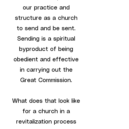
our practice and
structure as a church
to send and be sent.
Sending is a spiritual
byproduct of being
obedient and effective
in carrying out the
Great Commission.
What does that look like
for a church in a
revitalization process