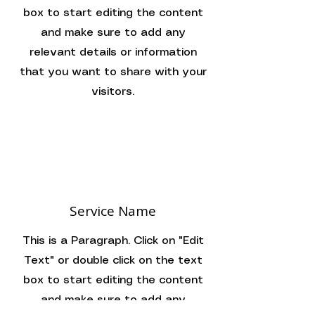
box to start editing the content
and make sure to add any
relevant details or information
that you want to share with your
visitors.
Service Name
This is a Paragraph. Click on "Edit
Text" or double click on the text
box to start editing the content
and make sure to add any