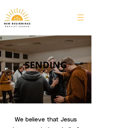
SENDING
We believe that Jesus