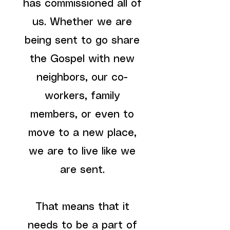
has commissioned all of
us. Whether we are
being sent to go share
the Gospel with new
neighbors, our co-
workers, family
members, or even to
move to a new place,
we are to live like we
are sent.
That means that it
needs to be a part of