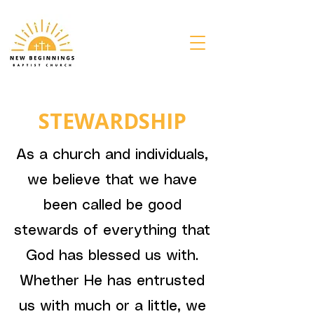
STEWARDSHIP
As a church and individuals,
we believe that we have
been called be good
stewards of everything that
God has blessed us with.
Whether He has entrusted
us with much or a little, we