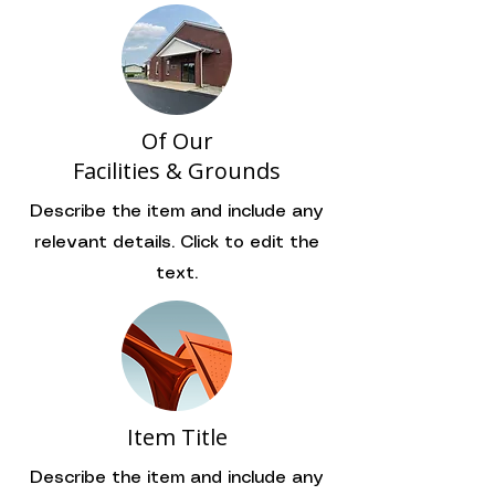
Of Our
Facilities & Grounds
Describe the item and include any
relevant details. Click to edit the
text.
Item Title
Describe the item and include any