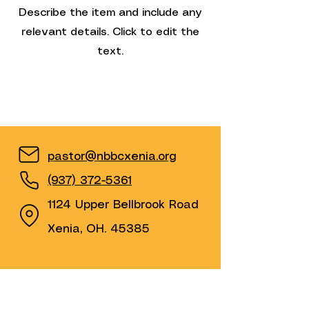
Describe the item and include any
relevant details. Click to edit the
text.
pastor@nbbcxenia.org
(937) 372-5361
1124 Upper Bellbrook Road
Xenia, OH. 45385
Find us on YouTube &
Facebook by clicking on the