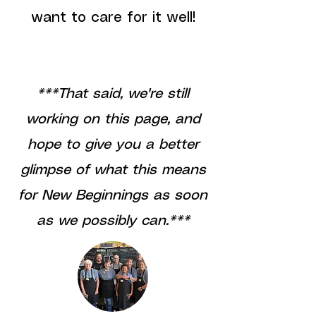
want to care for it well!
***That said, we're still
working on this page, and
hope to give you a better
glimpse of what this means
for New Beginnings as soon
as we possibly can.***