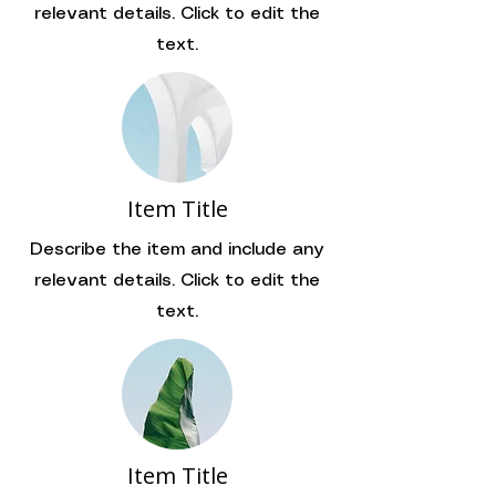
relevant details. Click to edit the
text.
Item Title
Describe the item and include any
relevant details. Click to edit the
text.
Item Title