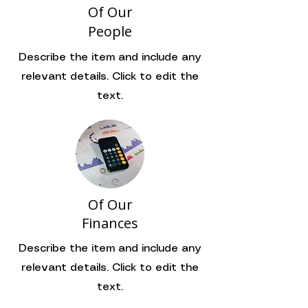
Of Our
People
Describe the item and include any
relevant details. Click to edit the
text.
Of Our
Finances
Describe the item and include any
relevant details. Click to edit the
text.