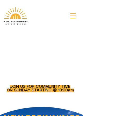
JOIN US FOR COMMUNITY TIME
ON SUNDAY STARTING @ 10:00am