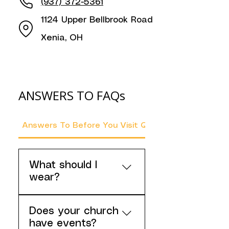
(937) 372-5361
1124 Upper Bellbrook Road
Xenia, OH
ANSWERS TO FAQs
Answers To Before You Visit Questions
What should I
wear?
Please wear clothes that
Does your church
you're comfortable
have events?
worshipping God in, but