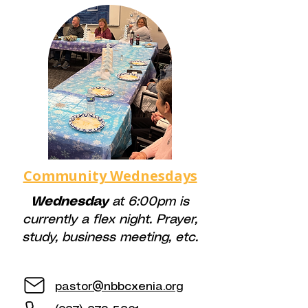
Community Wednesdays
Wednesday
at 6:00pm is
currently a flex night. Prayer,
study, business meeting, etc.
pastor@nbbcxenia.org