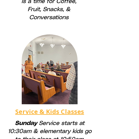
is a time for
Coffee,
Fruit, Snacks, &
Conversations
Service & Kids Classes
Sunday
Service starts at
10:30am & elementary kids go