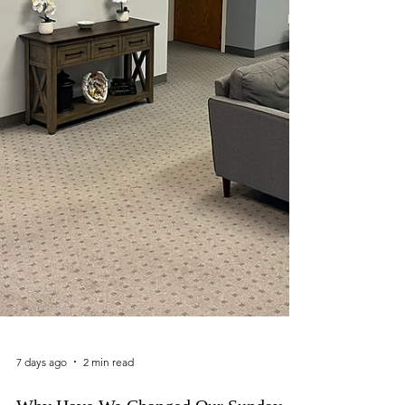
7 days ago
2 min read