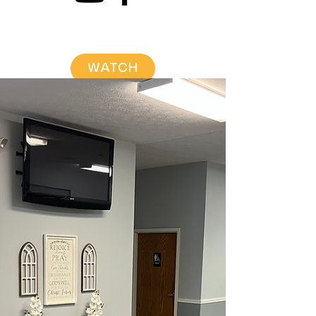
WATCH