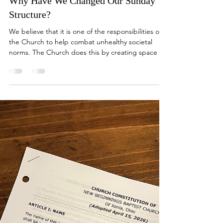
Why Have We Changed Our Sunday
Structure?
We believe that it is one of the responsibilities of
the Church to help combat unhealthy societal
norms. The Church does this by creating space for
believers to step outside of the common culture
for a time in order to assess how the Spirit is
leading them to deepen their relationship with
God and others.