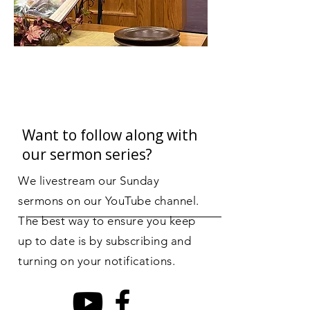
talk about a specific
aspect of our faith and
relationship with God.
After that time, the
youth go to the service
with the adults.
Want to follow along with
our sermon series?
We livestream our Sunday
sermons on our YouTube channel.
The best way to ensure you keep
up to date is by subscribing and
turning on your notifications.