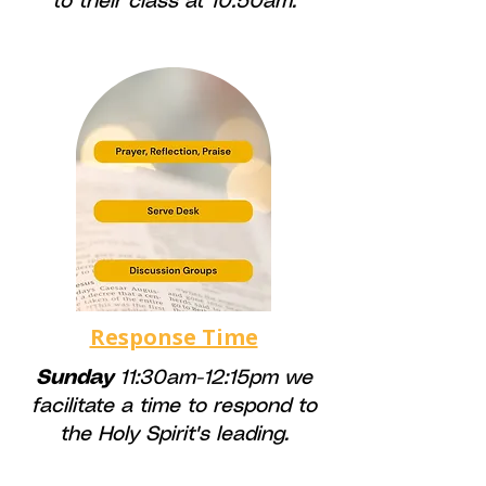
to their class at 10:50am.
Response Time
Sunday
11:30am-12:15pm we
facilitate a time to respond to
the Holy Spirit's leading.