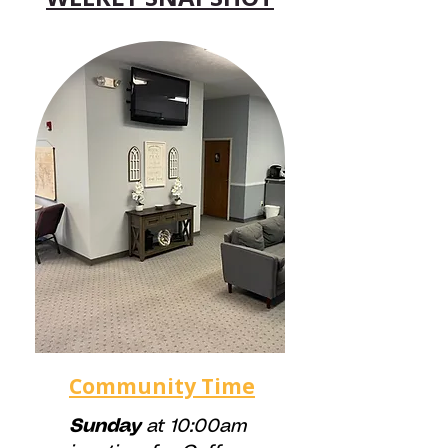
Community Time
Sunday
at 10:00am