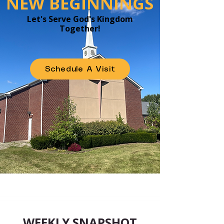
NEW BEGINNINGS
Let's Serve God's Kingdom
Together!
Schedule A Visit
WEEKLY SNAPSHOT