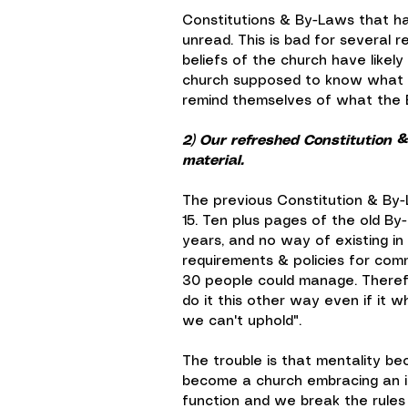
Constitutions & By-Laws that h
unread. This is bad for several 
beliefs of the church have likel
church supposed to know what t
remind themselves of what the Bi
2) Our refreshed Constitution &
material.
The previous Constitution & By-
15. Ten plus pages of the old By-
years, and no way of existing in 
requirements & policies for com
30 people could manage. Therefo
do it this other way even if it w
we can't uphold".
The trouble is that mentality be
become a church embracing an i
function and we break the rules