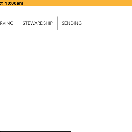
ARTING @ 10:00a
ERVING
STEWARDSHIP
SENDING