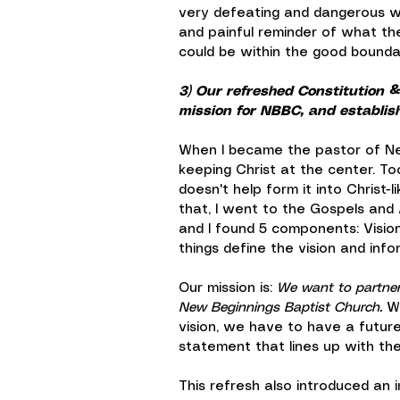
very defeating and dangerous w
and painful reminder of what th
could be within the good bounda
3) Our refreshed Constitution & 
mission for NBBC, and establishe
When I became the pastor of New
keeping Christ at the center. T
doesn't help form it into Christ-l
that, I went to the Gospels and 
and I found 5 components: Vision
things define the vision and inf
Our mission is: 
We want to partner 
New Beginnings Baptist Church.
 W
vision, we have to have a future
statement that lines up with the 
This refresh also introduced an