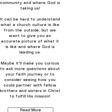
community and where God is
taking us!
It can be hard to understand
what a church culture is like
from the outside, but we
want to give you an
accurate picture of what it
is like and where God is
leading us.
Maybe it'll make you curious
to ask more questions about
your faith journey or to
consider seeing how you
could partner with fellow
brothers and sisters in Christ
to fulfill His mission!
Read More