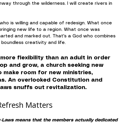
hway through the wilderness. I will create rivers in 
who is willing and capable of redesign. What once 
ringing new life to a region. What once was 
harted and marked out. That's a God who combines 
boundless creativity and life.
more flexibility than an adult in order 
lop and grow, a church seeking new 
to make room for new ministries, 
eas. An overlooked Constitution and 
Laws snuffs out revitalization.
Refresh Matters
By-Laws means that the members actually dedicated 