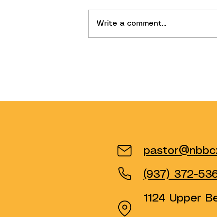
Write a comment...
Why Have We Changed Our
Sunday Structure?
pastor@nbbcx
(937) 372-53
1124 Upper B