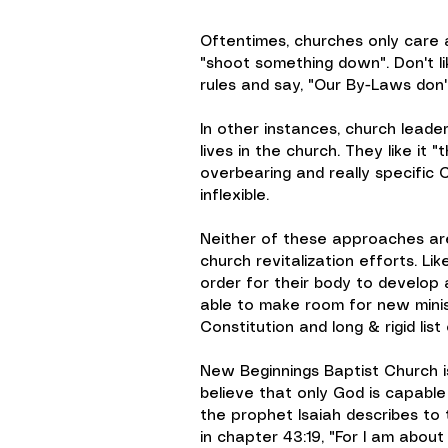
Oftentimes, churches only care 
"shoot something down". Don't l
rules and say, "Our By-Laws don'
In other instances, church leade
lives in the church. They like it
overbearing and really specific 
inflexible.
Neither of these approaches are t
church revitalization efforts. Lik
order for their body to develop 
able to make room for new ministr
Constitution and long & rigid list
New Beginnings Baptist Church i
believe that only God is capable
the prophet Isaiah describes to 
in chapter 43:19, "For I am abou