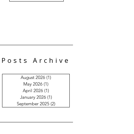
Posts Archive
August 2026
(1)
1 post
May 2026
(1)
1 post
April 2026
(1)
1 post
January 2026
(1)
1 post
September 2025
(2)
2 posts