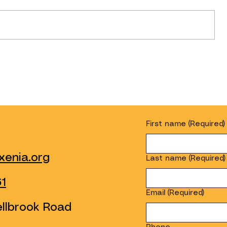
Introducing Our New Serve
Desk!
First name
(Required)
enia.org
Last name
(Required)
61
Email
(Required)
ellbrook Road