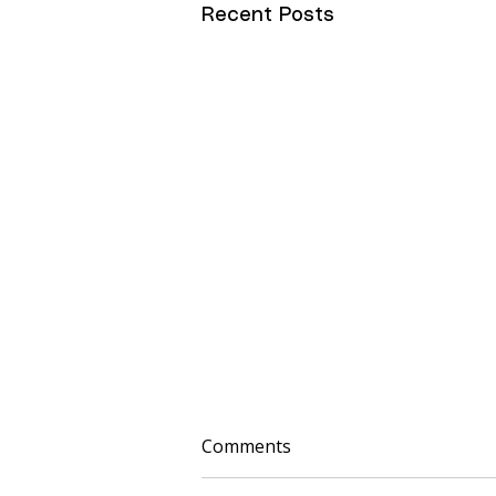
Recent Posts
Comments