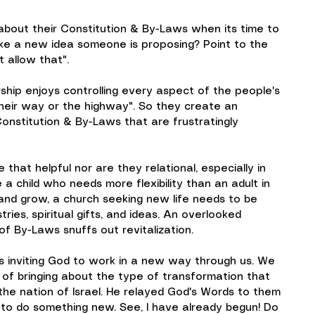
about their Constitution & By-Laws when its time to 
ike a new idea someone is proposing? Point to the 
t allow that".
rship enjoys controlling every aspect of the people's 
 "their way or the highway". So they create an 
Constitution & By-Laws that are frustratingly 
hat helpful nor are they relational, especially in 
e a child who needs more flexibility than an adult in 
and grow, a church seeking new life needs to be 
ies, spiritual gifts, and ideas. An overlooked 
 of By-Laws snuffs out revitalization.
s inviting God to work in a new way through us. We 
 of bringing about the type of transformation that 
the nation of Israel. He relayed God's Words to them 
t to do something new. See, I have already begun! Do 