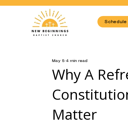
OR COMMUNITY TI
Schedule 
May 5
4 min read
Why A Refr
Constituti
Matter