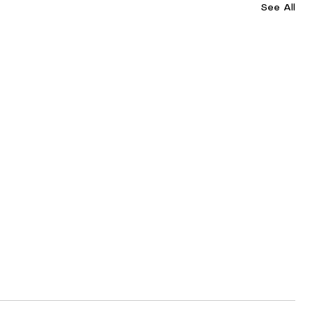
See All