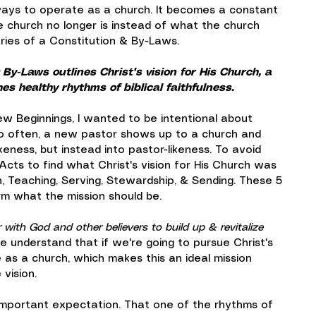
ays to operate as a church. It becomes a constant 
e church no longer is instead of what the church 
ries of a Constitution & By-Laws.
By-Laws outlines Christ's vision for His Church, a 
s healthy rhythms of biblical faithfulness.
 Beginnings, I wanted to be intentional about 
oo often, a new pastor shows up to a church and 
ikeness, but instead into pastor-likeness. To avoid 
Acts to find what Christ's vision for His Church was 
, Teaching, Serving, Stewardship, & Sending. These 5 
orm what the mission should be.
with God and other believers to build up & revitalize 
e understand that if we're going to pursue Christ's 
 as a church, which makes this an ideal mission 
vision.
 important expectation. That one of the rhythms of 