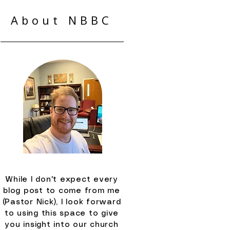
About NBBC
While I don't expect every
blog post to come from me
(Pastor Nick), I look forward
to using this space to give
you insight into our church