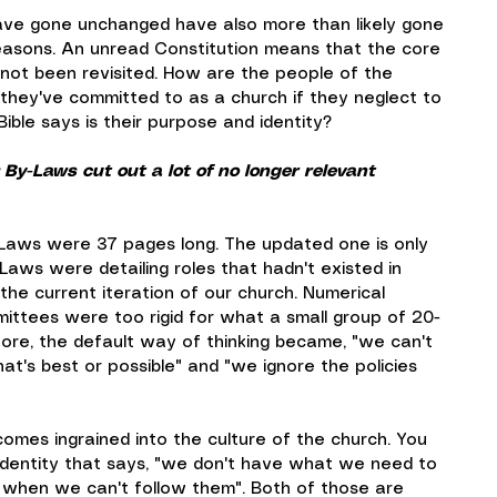
ave gone unchanged have also more than likely gone 
reasons. An unread Constitution means that the core 
y not been revisited. How are the people of the 
hey've committed to as a church if they neglect to 
ble says is their purpose and identity?
 By-Laws cut out a lot of no longer relevant 
Laws were 37 pages long. The updated one is only 
Laws were detailing roles that hadn't existed in 
the current iteration of our church. Numerical 
mittees were too rigid for what a small group of 20-
re, the default way of thinking became, "we can't 
hat's best or possible" and "we ignore the policies 
comes ingrained into the culture of the church. You 
dentity that says, "we don't have what we need to 
 when we can't follow them". Both of those are 