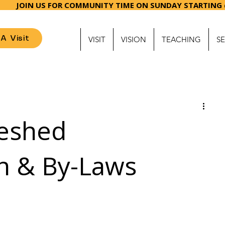
ME ON SUNDAY ST
A Visit
VISIT
VISION
TEACHING
S
eshed
on & By-Laws