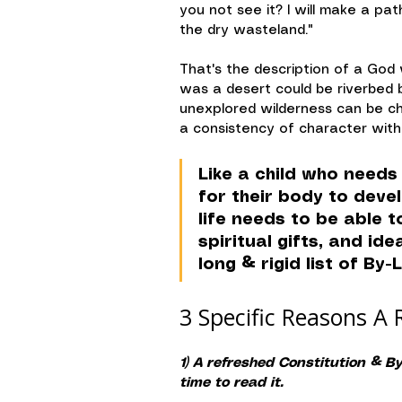
you not see it? I will make a pat
the dry wasteland."
That's the description of a God 
was a desert could be riverbed b
unexplored wilderness can be c
a consistency of character with 
Like a child who needs 
for their body to deve
life needs to be able 
spiritual gifts, and id
long & rigid list of By-
3 Specific Reasons A 
1) A refreshed Constitution & 
time to read it.