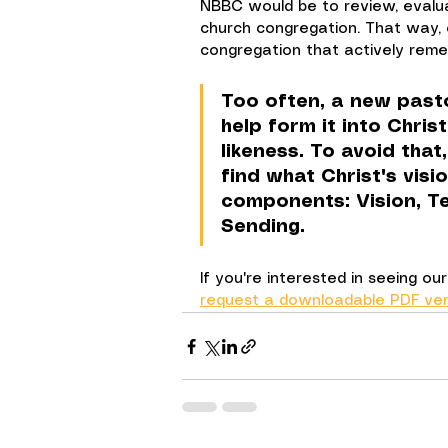
NBBC would be to review, evalua
church congregation. That way,
congregation that actively reme
Too often, a new past
help form it into Chris
likeness. To avoid that
find what Christ's visi
components: Vision, Te
Sending.
If you're interested in seeing o
request a downloadable PDF ver