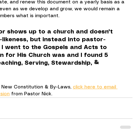
te, and renew this document on a yearly basis as a 
 even as we develop and grow, we would remain a 
mbers what is important.
or shows up to a church and doesn't 
t-likeness, but instead into pastor-
, I went to the Gospels and Acts to 
on for His Church was and I found 5 
aching, Serving, Stewardship, & 
ur New Constitution & By-Laws, 
click here to email 
sion
 from Pastor Nick.