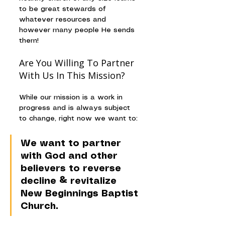
to be great stewards of 
whatever resources and 
however many people He sends 
them!
Are You Willing To Partner 
With Us In This Mission?
While our mission is a work in 
progress and is always subject 
to change, right now we want to: 
We want to partner 
with God and other 
believers to reverse 
decline & revitalize 
New Beginnings Baptist 
Church.