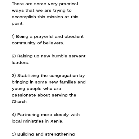
There are some very practical 
ways that we are trying to 
accomplish this mission at this 
point:
1) Being a prayerful and obedient 
community of believers.
2) Raising up new humble servant 
leaders.
3) Stabilizing the congregation by 
bringing in some new families and 
young people who are 
passionate about serving the 
Church.
4) Partnering more closely with 
local ministries in Xenia.
5) Building and strengthening 