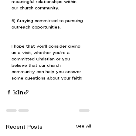
meaningful relationships within 
our church community.
6) Staying committed to pursuing 
outreach opportunities.
I hope that you'll consider giving 
us a visit, whether you're a 
committed Christian or you 
believe that our church 
community can help you answer 
some questions about your faith!
See All
Recent Posts