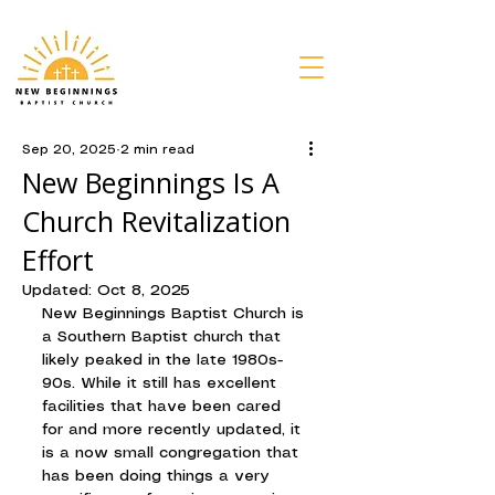
Sep 20, 2025
2 min read
New Beginnings Is A
Church Revitalization
Effort
Updated:
Oct 8, 2025
New Beginnings Baptist Church is 
a Southern Baptist church that 
likely peaked in the late 1980s-
90s. While it still has excellent 
facilities that have been cared 
for and more recently updated, it 
is a now small congregation that 
has been doing things a very 