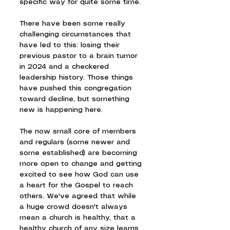
specific way for quite some time.
There have been some really 
challenging circumstances that 
have led to this: losing their 
previous pastor to a brain tumor 
in 2024 and a checkered 
leadership history. Those things 
have pushed this congregation 
toward decline, but something 
new is happening here.
The now small core of members 
and regulars (some newer and 
some established) are becoming 
more open to change and getting 
excited to see how God can use 
a heart for the Gospel to reach 
others. We've agreed that while 
a huge crowd doesn't always 
mean a church is healthy, that a 
healthy church of any size learns 