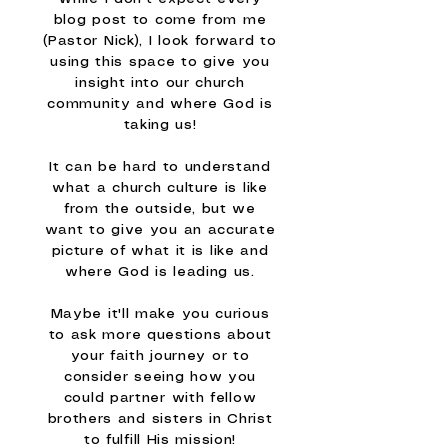
blog post to come from me
(Pastor Nick), I look forward to
using this space to give you
insight into our church
community and where God is
taking us!
It can be hard to understand
what a church culture is like
from the outside, but we
want to give you an accurate
picture of what it is like and
where God is leading us.
Maybe it'll make you curious
to ask more questions about
your faith journey or to
consider seeing how you
could partner with fellow
brothers and sisters in Christ
to fulfill His mission!