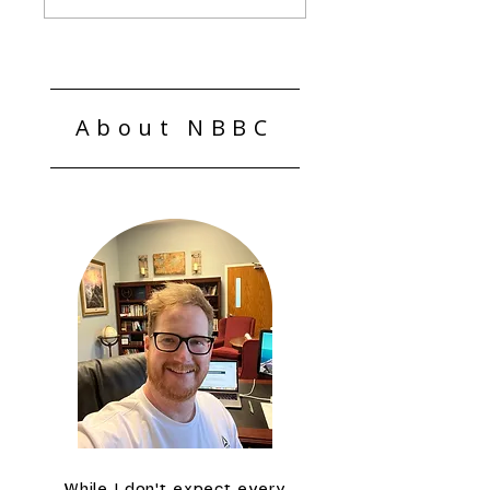
Laws Matter
About NBBC
While I don't expect every