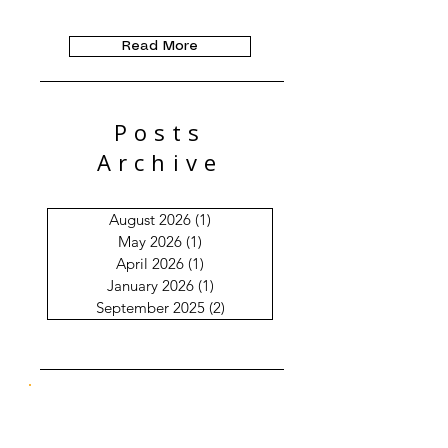
Read More
Posts
Archive
August 2026
(1)
1 post
May 2026
(1)
1 post
April 2026
(1)
1 post
January 2026
(1)
1 post
September 2025
(2)
2 posts