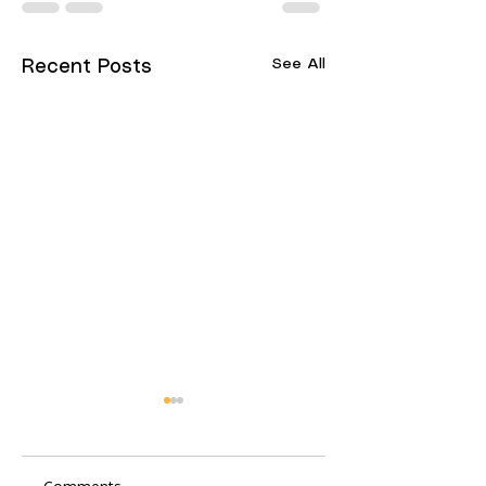
See All
Recent Posts