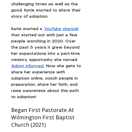
challenging times as well as the 
good, Katie started to share their 
story of adoption.
Katie started a 
YouTube channel
that started out with just a few 
people watching in 2020. Over 
the past 5 years it grew beyond 
her expectations into a part-time 
ministry opportunity she named 
Adopt Informed
. Now she gets to 
share her experience with 
adoption online, coach people in 
preparation, share her faith, and 
raise awareness about this path 
to adoption!
Began First Pastorate At 
Wilmington First Baptist 
Church (2021)