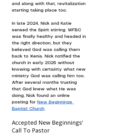
and along with that, revitalization 
starting taking place too.
In late 2024, Nick and Katie 
sensed the Spirit stirring. WFBC 
was finally healthy and headed in 
the right direction, but they 
believed God was calling them 
back to Xenia. Nick notified the 
church in early 2025 without 
knowing with certainty what new 
ministry God was calling him too. 
After several months trusting 
that God knew what He was 
doing, Nick found an online 
posting for 
New Beginnings 
Baptist Church
.
Accepted New Beginnings' 
Call To Pastor