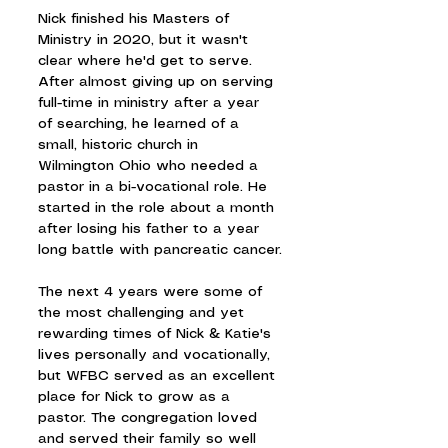
Nick finished his Masters of 
Ministry in 2020, but it wasn't 
clear where he'd get to serve. 
After almost giving up on serving 
full-time in ministry after a year 
of searching, he learned of a 
small, historic church in 
Wilmington Ohio who needed a 
pastor in a bi-vocational role. He 
started in the role about a month 
after losing his father to a year 
long battle with pancreatic cancer.
The next 4 years were some of 
the most challenging and yet 
rewarding times of Nick & Katie's 
lives personally and vocationally, 
but WFBC served as an excellent 
place for Nick to grow as a 
pastor. The congregation loved 
and served their family so well 