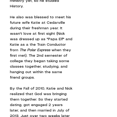
ministry yet, so he studied 
History.
He also was blessed to meet his 
future wife Katie at Cedarville 
during their freshman year. It 
wasn't love at first sight (Nick 
was dressed up as "Papa Elf" and 
Katie as a the Train Conductor 
from 
The Polar Express 
when they 
first met). The 2nd semester of 
college they began taking some 
classes together, studying, and 
hanging out within the same 
friend groups.
By the Fall of 2010, Katie and Nick 
realized that God was bringing 
them together. So they started 
dating, got engaged 2 years 
later, and then married in July of 
2013. Just over two weeks later 