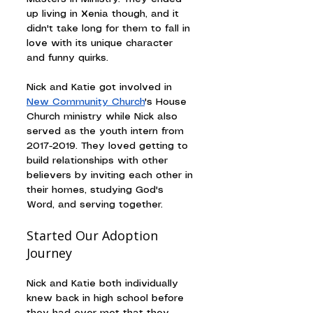
up living in Xenia though, and it 
didn't take long for them to fall in 
love with its unique character 
and funny quirks.
Nick and Katie got involved in 
New Community Church
's House 
Church ministry while Nick also 
served as the youth intern from 
2017-2019. They loved getting to 
build relationships with other 
believers by inviting each other in 
their homes, studying God's 
Word, and serving together.
Started Our Adoption 
Journey
Nick and Katie both individually 
knew back in high school before 