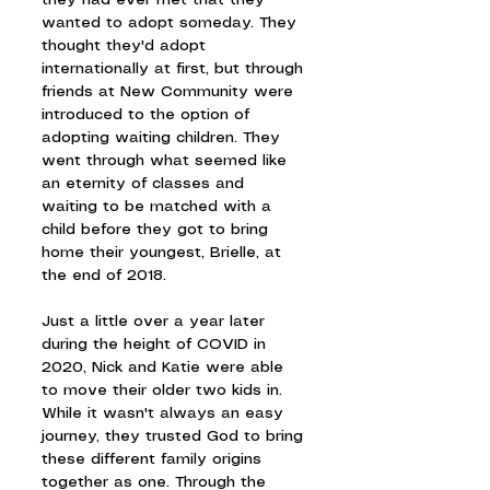
they had ever met that they 
wanted to adopt someday. They 
thought they'd adopt 
internationally at first, but through 
friends at New Community were 
introduced to the option of 
adopting waiting children. They 
went through what seemed like 
an eternity of classes and 
waiting to be matched with a 
child before they got to bring 
home their youngest, Brielle, at 
the end of 2018.
Just a little over a year later 
during the height of COVID in 
2020, Nick and Katie were able 
to move their older two kids in. 
While it wasn't always an easy 
journey, they trusted God to bring 
these different family origins 
together as one. Through the 