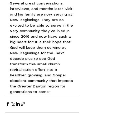
Several great conversations, 
interviews, and months later, Nick 
and his family are now serving at 
New Beginnings. They are so 
excited to be able to serve in the 
very community they've lived in 
since 2016 and now have such a 
big heart for! It is their hope that 
God will keep them serving at 
New Beginnings for the  next 
decade plus to see God 
transform this small church 
revitalization effort into a 
healthier, growing, and Gospel 
obedient community that impacts 
the Greater Dayton region for 
generations to come!