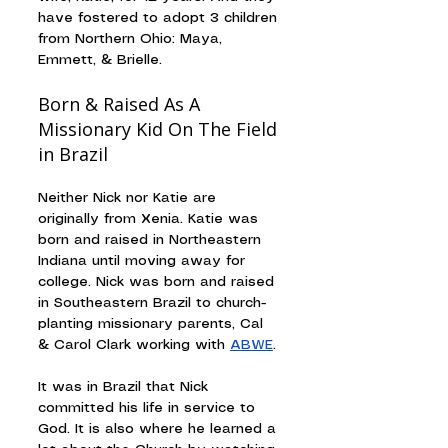
have fostered to adopt 3 children 
from Northern Ohio: Maya, 
Emmett, & Brielle.
Born & Raised As A 
Missionary Kid On The Field 
in Brazil
Neither Nick nor Katie are 
originally from Xenia. Katie was 
born and raised in Northeastern 
Indiana until moving away for 
college. Nick was born and raised 
in Southeastern Brazil to church-
planting missionary parents, Cal 
& Carol Clark working with 
ABWE
.
It was in Brazil that Nick 
committed his life in service to 
God. It is also where he learned a 