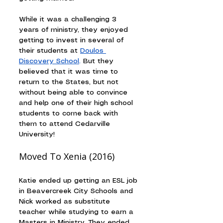
While it was a challenging 3 
years of ministry, they enjoyed 
getting to invest in several of 
their students at 
Doulos 
Discovery School
.
 But they 
believed that it was time to 
return to the States, but not 
without being able to convince 
and help one of their high school 
students to come back with 
them to attend Cedarville 
University!
Moved To Xenia (2016)
Katie ended up getting an ESL job 
in Beavercreek City Schools and 
Nick worked as substitute 
teacher while studying to earn a 
Masters in Ministry. They ended 