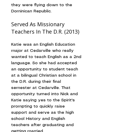
they were flying down to the 
Dominican Republic.
Served As Missionary 
Teachers In The D.R. (2013)
Katie was an English Education 
major at Cedarville who really 
wanted to teach English as a 2nd 
language. So she had accepted 
an opportunity to student teach 
at a bilingual Christian school in 
the D.R. during their final 
semester at Cedarville. That 
opportunity turned into Nick and 
Katie saying yes to the Spirit's 
prompting to quickly raise 
support and serve as the high 
school History and English 
teachers after graduating and 
getting married.