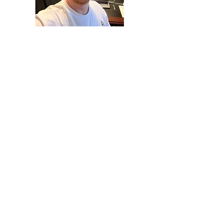
While I don't expect every
blog post to come from me
(Pastor Nick), I look forward to
using this space to give you
insight into our church
community and where God is
taking us!
It can be hard to understand
what a church culture is like
from the outside, but we
want to give you an accurate
picture of what it is like and
where God is leading us.
Maybe it'll make you curious
to ask more questions about
your faith journey or to