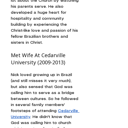
lot about the Church by watching 
his parents serve. He also 
developed a huge heart for 
hospitality and community 
building by experiencing the 
Christ-like love and passion of his 
fellow Brazilian brothers and 
sisters in Christ.
Met Wife At Cedarville 
University (2009-2013)
Nick loved growing up in Brazil 
(and still misses it very much), 
but also sensed that God was 
calling him to serve as a bridge 
between cultures. So he followed 
in several family members' 
footsteps of attending 
Cedarville 
University
. He didn't know that 
God was calling him to church 