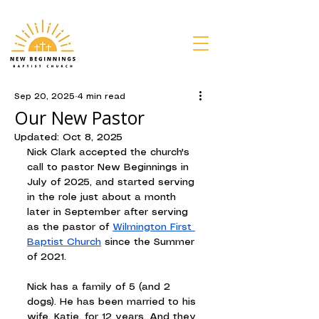
Sep 20, 2025
4 min read
Our New Pastor
Updated:
Oct 8, 2025
Nick Clark accepted the church's 
call to pastor New Beginnings in 
July of 2025, and started serving 
in the role just about a month 
later in September after serving 
as the pastor of 
Wilmington First 
Baptist Church
 since the Summer 
of 2021.
Nick has a family of 5 (and 2 
dogs). He has been married to his 
wife, Katie, for 12 years. And they 